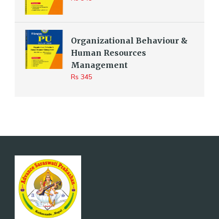
Organizational Behaviour &
Human Resources
Management
Rs 345