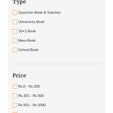
Type
Question Bank & Solution
University Book
10+2 Book
More Book
School Book
Price
Rs.0 - Rs.100
Rs.101 - Rs.500
Rs.501 - Rs.1000