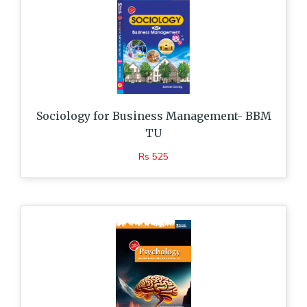
Sociology for Business Management- BBM
TU
Rs 525