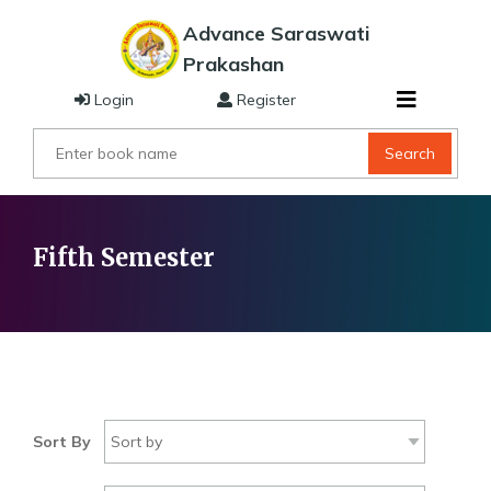
Advance Saraswati
Prakashan
Login
Register
Search
Fifth Semester
Sort By