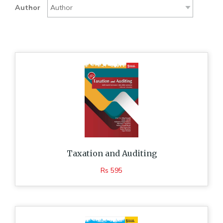
Author
Taxation and Auditing
Rs 595