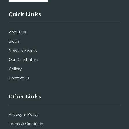
Quick Links
About Us
Blogs
News & Events
Our Distributors
Gallery
Contact Us
Other Links
Privacy & Policy
Terms & Condition