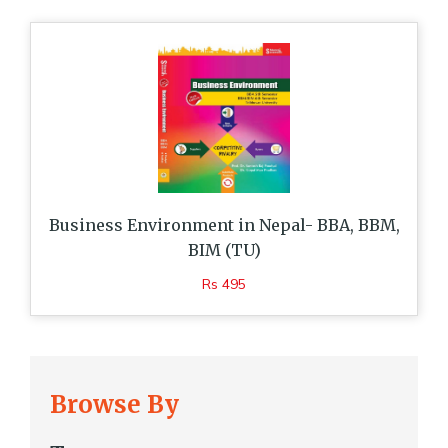
Business Environment in Nepal- BBA, BBM,
BIM (TU)
Rs 495
Browse By