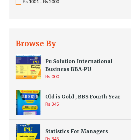
Rs.1001 - Rs.2000
Browse By
Pu Solution International
Business BBA-PU
Rs 000
Old is Gold , BBS Fourth Year
Rs 345
Statistics For Managers
Rs 345