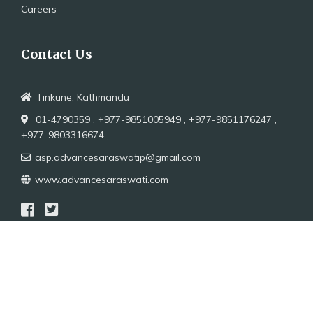
Careers
Contact Us
Tinkune, Kathmandu
01-4790359 ,
+977-9851005949 ,
+977-9851176247 ,
+977-9803316674 ,
asp.advancesaraswatip@gmail.com
www.advancesaraswati.com
Copyright 2021
Advance Saraswoti Publication.All
Rights Reserved.