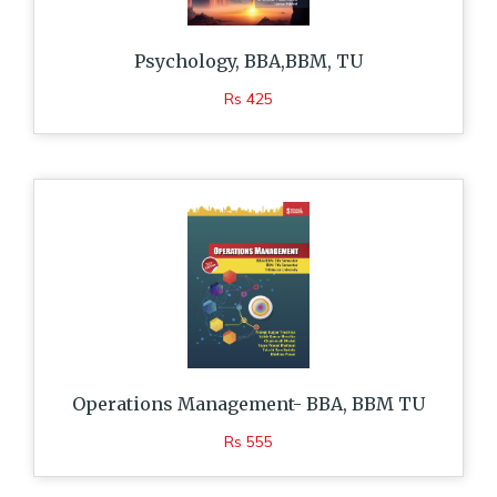
Psychology, BBA,BBM, TU
Rs 425
Operations Management- BBA, BBM TU
Rs 555