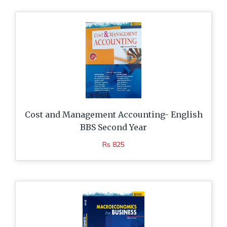
Cost and Management Accounting- English
BBS Second Year
Rs 825