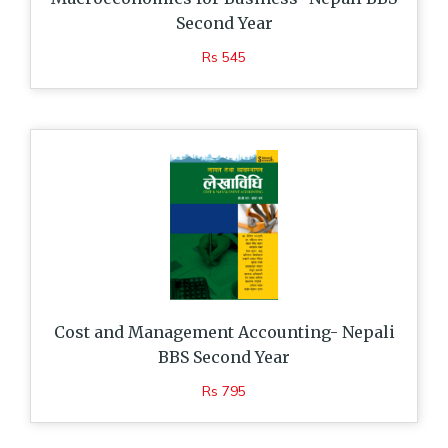
Second Year
Rs 545
Cost and Management Accounting- Nepali
BBS Second Year
Rs 795