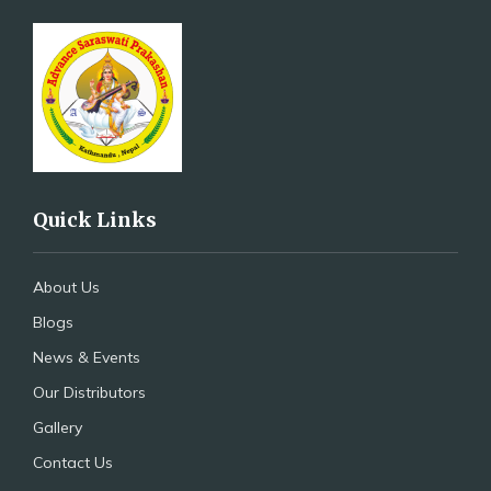
Quick Links
About Us
Blogs
News & Events
Our Distributors
Gallery
Contact Us