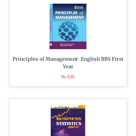
Principles of Management- English BBS First
Year
Rs 535