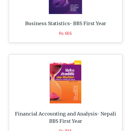
Business Statistics- BBS First Year
Rs 655
Financial Accounting and Analysis- Nepali
BBS First Year