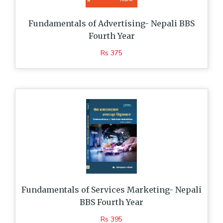
Fundamentals of Advertising- Nepali BBS
Fourth Year
Rs 375
Fundamentals of Services Marketing- Nepali
BBS Fourth Year
Rs 395