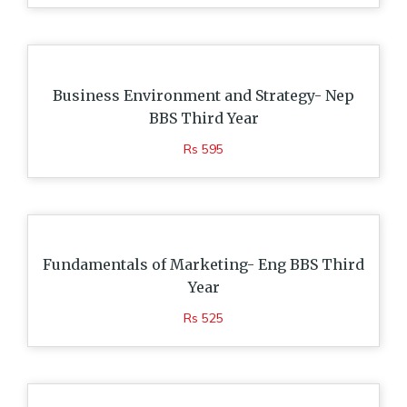
Business Environment and Strategy- Nep
BBS Third Year
Rs 595
Fundamentals of Marketing- Eng BBS Third
Year
Rs 525