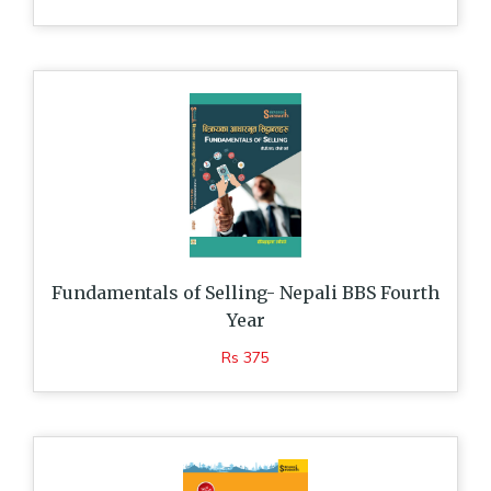
Fundamentals of Selling- Nepali BBS Fourth
Year
Rs 375