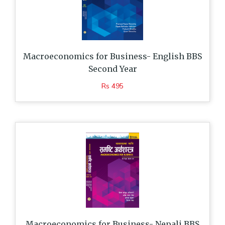
Macroeconomics for Business- English BBS
Second Year
Rs 495
Macroeconomics for Business- Nepali BBS