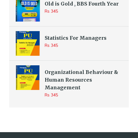
Old is Gold , BBS Fourth Year
Rs 345
Statistics For Managers
Rs 345
Organizational Behaviour &
Human Resources
Management
Rs 345