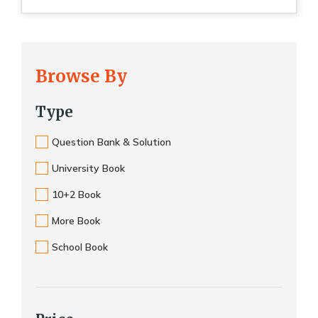
Browse By
Type
Question Bank & Solution
University Book
10+2 Book
More Book
School Book