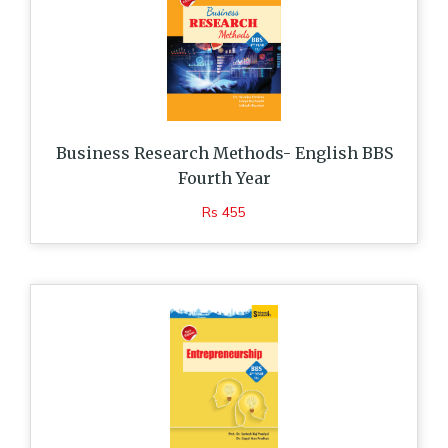
Business Research Methods- English BBS
Fourth Year
Rs 455