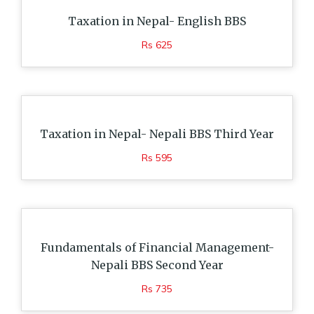
Taxation in Nepal- English BBS
Rs 625
Taxation in Nepal- Nepali BBS Third Year
Rs 595
Fundamentals of Financial Management-
Nepali BBS Second Year
Rs 735