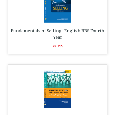
Fundamentals of Selling- English BBS Fourth
Year
Rs 395