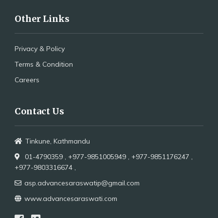
Other Links
Privacy & Policy
Terms & Condition
Careers
Contact Us
Tinkune, Kathmandu
01-4790359 ,
+977-9851005949 ,
+977-9851176247 ,
+977-9803316674 ,
asp.advancesaraswatip@gmail.com
www.advancesaraswati.com