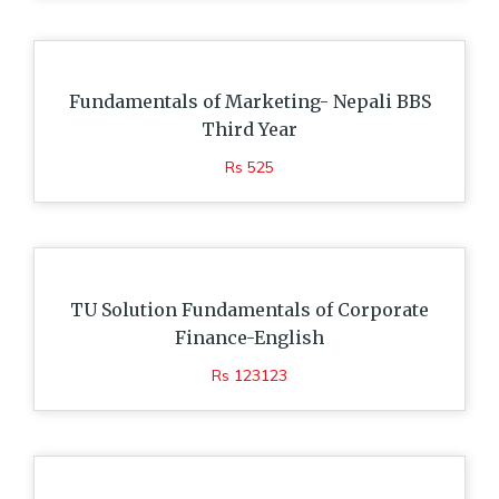
Fundamentals of Marketing- Nepali BBS
Third Year
Rs 525
TU Solution Fundamentals of Corporate
Finance-English
Rs 123123