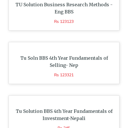
TU Solution Business Research Methods -
Eng BBS
Rs 123123
Tu Soln BBS 4th Year Fundamentals of
Selling- Nep
Rs 123321
Tu Solution BBS 4th Year Fundamentals of
Investment-Nepali