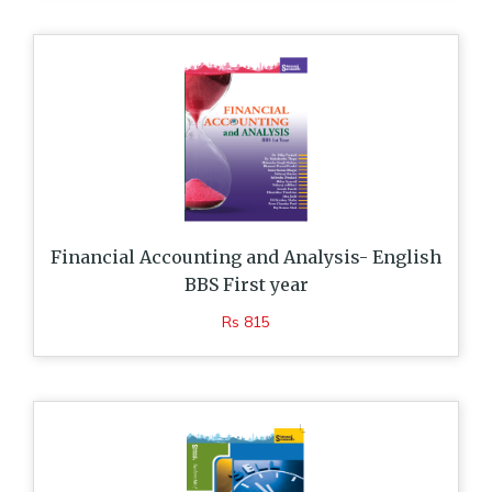
Financial Accounting and Analysis- English
BBS First year
Rs 815