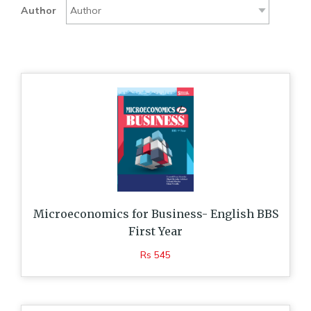
Author
Microeconomics for Business- English BBS
First Year
Rs 545