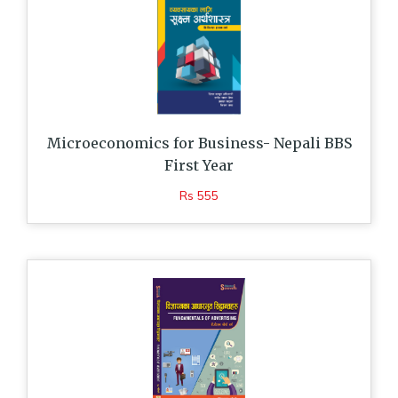
Microeconomics for Business- Nepali BBS
First Year
Rs 555