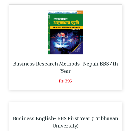
Business Research Methods- Nepali BBS 4th
Year
Rs 395
Business English- BBS First Year (Tribhuvan
University)