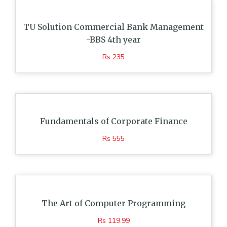
TU Solution Commercial Bank Management
-BBS 4th year
Rs 235
Fundamentals of Corporate Finance
Rs 555
The Art of Computer Programming
Rs 119.99