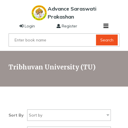
Advance Saraswati
Prakashan
Login
Register
Search
Tribhuvan University (TU)
Sort By