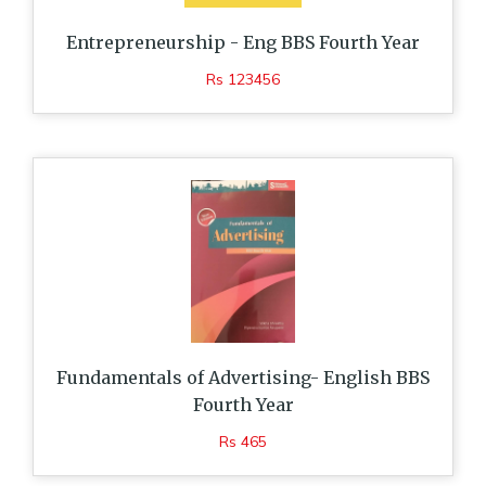
Entrepreneurship - Eng BBS Fourth Year
Rs 123456
Fundamentals of Advertising- English BBS
Fourth Year
Rs 465