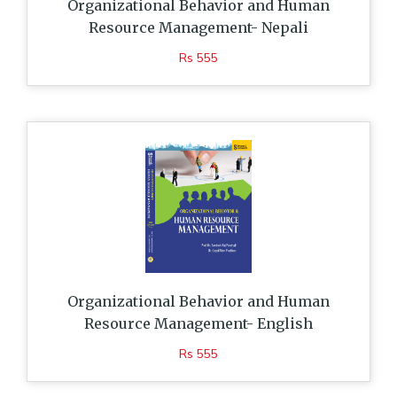
Organizational Behavior and Human
Resource Management- Nepali
Rs 555
Organizational Behavior and Human
Resource Management- English
Rs 555