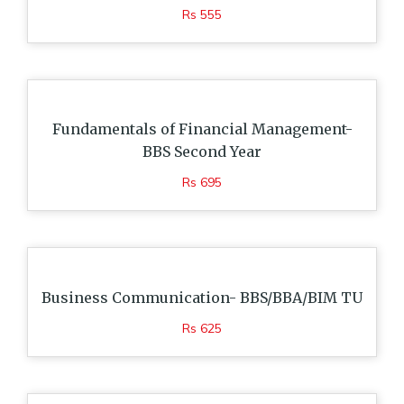
Rs 555
Fundamentals of Financial Management-
BBS Second Year
Rs 695
Business Communication- BBS/BBA/BIM TU
Rs 625