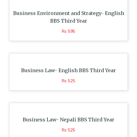
Business Environment and Strategy- English
BBS Third Year
Rs 595
Business Law- English BBS Third Year
Rs 525
Business Law- Nepali BBS Third Year
Rs 525