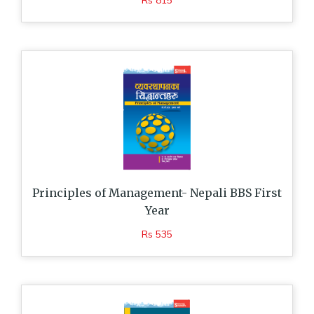
Rs 815
Principles of Management- Nepali BBS First
Year
Rs 535