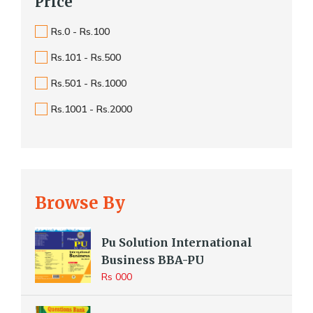
Price
Rs.0 - Rs.100
Rs.101 - Rs.500
Rs.501 - Rs.1000
Rs.1001 - Rs.2000
Browse By
Pu Solution International
Business BBA-PU
Rs 000