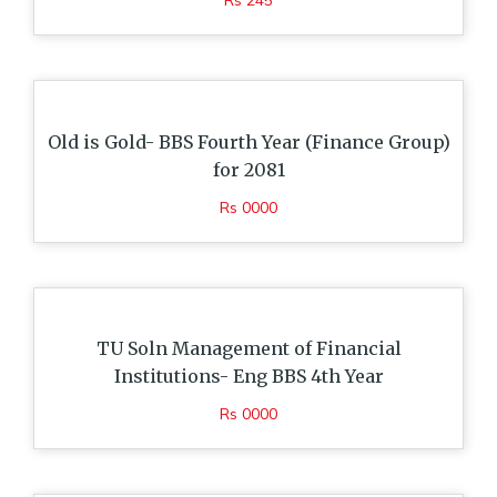
Rs 245
Old is Gold- BBS Fourth Year (Finance Group)
for 2081
Rs 0000
TU Soln Management of Financial
Institutions- Eng BBS 4th Year
Rs 0000