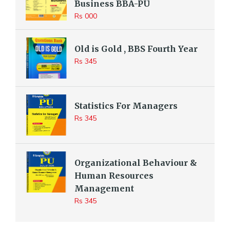
Business BBA-PU
Rs 000
Old is Gold , BBS Fourth Year
Rs 345
Statistics For Managers
Rs 345
Organizational Behaviour &
Human Resources
Management
Rs 345