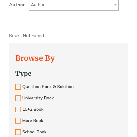
Author
Books Not Found
Browse By
Type
Question Bank & Solution
University Book
10+2 Book
More Book
School Book