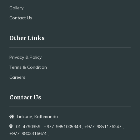
Gallery
Contact Us
Other Links
Privacy & Policy
Terms & Condition
Careers
Contact Us
Tinkune, Kathmandu
01-4790359 ,
+977-9851005949 ,
+977-9851176247 ,
+977-9803316674 ,