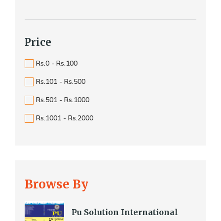
Price
Rs.0 - Rs.100
Rs.101 - Rs.500
Rs.501 - Rs.1000
Rs.1001 - Rs.2000
Browse By
Pu Solution International