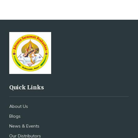
Quick Links
About Us
Blogs
News & Events
Our Distributors