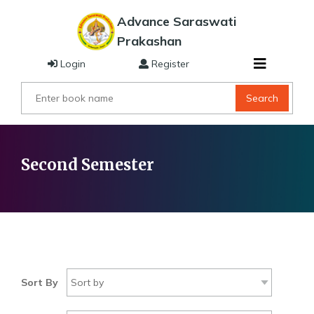
Advance Saraswati
Prakashan
Login
Register
Search
Second Semester
Sort By