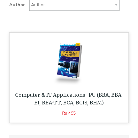
Author
Computer & IT Applications- PU (BBA, BBA-
BI, BBA-TT, BCA, BCIS, BHM)
Rs 495