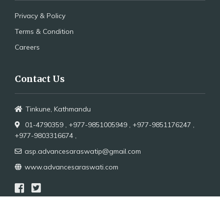
Privacy & Policy
Terms & Condition
Careers
Contact Us
Tinkune, Kathmandu
01-4790359 ,
+977-9851005949 ,
+977-9851176247 ,
+977-9803316674 ,
asp.advancesaraswatip@gmail.com
www.advancesaraswati.com