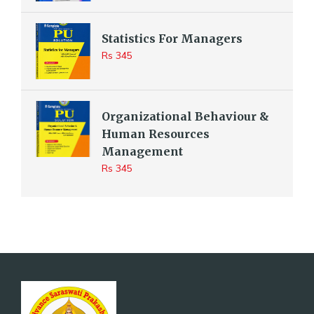
Statistics For Managers
Rs 345
Organizational Behaviour &
Human Resources
Management
Rs 345