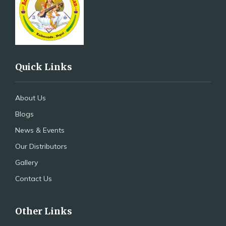
Quick Links
About Us
Blogs
News & Events
Our Distributors
Gallery
Contact Us
Other Links