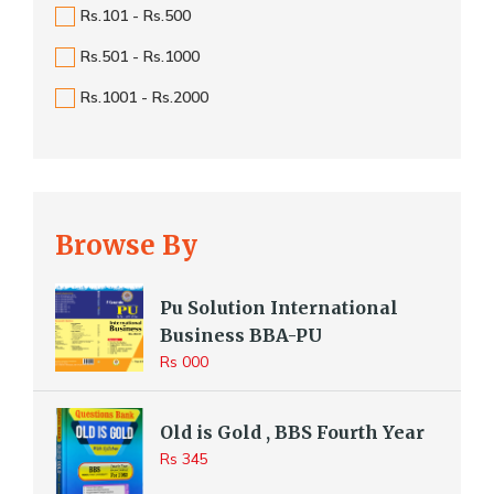
Rs.101 - Rs.500
Rs.501 - Rs.1000
Rs.1001 - Rs.2000
Browse By
Pu Solution International
Business BBA-PU
Rs 000
Old is Gold , BBS Fourth Year
Rs 345