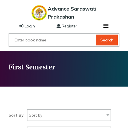
Advance Saraswati
Prakashan
Login
Register
Search
First Semester
Sort By