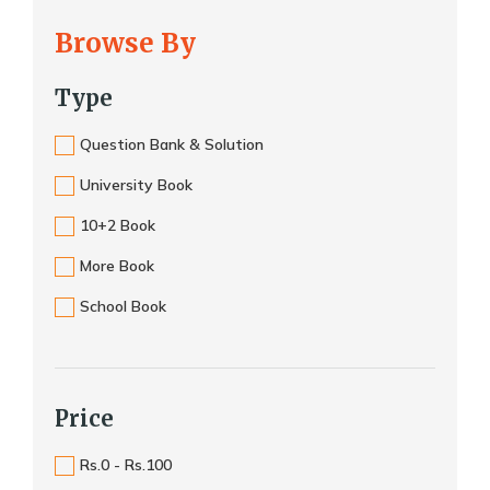
Browse By
Type
Question Bank & Solution
University Book
10+2 Book
More Book
School Book
Price
Rs.0 - Rs.100